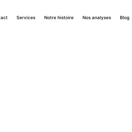
tact
Services
Notre histoire
Nos analyses
Blog