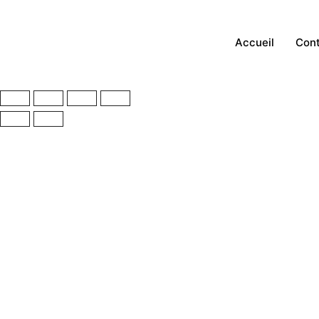
Accueil
Con